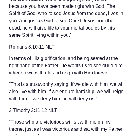
because you have been made right with God. The
Spirit of God, who raised Jesus from the dead, lives in
you. And just as God raised Christ Jesus from the
dead, he will give life to your mortal bodies by this
same Spirit living within you.”
‭‭Romans‬ ‭8‬:‭10‬-‭11‬ ‭NLT‬‬
In terms of His glorification, and being seated at the
right hand of the Father, He wants us to see our future
wherein we will rule and reign with Him forever.
“This is a trustworthy saying: If we die with him, we will
also live with him. If we endure hardship, we will reign
with him. If we deny him, he will deny us.”
‭‭2 Timothy‬ ‭2‬:‭11‬-‭12‬ ‭NLT‬‬
“Those who are victorious will sit with me on my
throne, just as I was victorious and sat with my Father