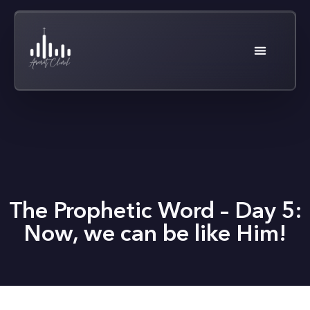
The Prophetic Word – Day 5:
Now, we can be like Him!