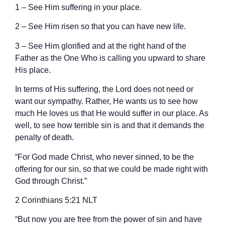
1 – See Him suffering in your place.
2 – See Him risen so that you can have new life.
3 – See Him glorified and at the right hand of the
Father as the One Who is calling you upward to share
His place.
In terms of His suffering, the Lord does not need or
want our sympathy. Rather, He wants us to see how
much He loves us that He would suffer in our place. As
well, to see how terrible sin is and that it demands the
penalty of death.
“For God made Christ, who never sinned, to be the
offering for our sin, so that we could be made right with
God through Christ.”
‭‭2 Corinthians‬ ‭5‬:‭21‬ ‭NLT‬‬
“But now you are free from the power of sin and have