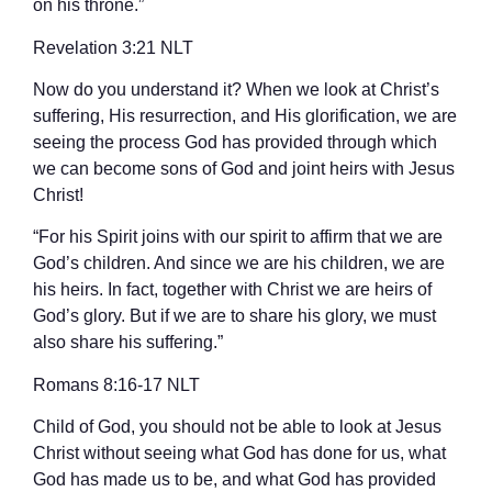
on his throne.”
‭‭Revelation‬ ‭3‬:‭21‬ ‭NLT‬‬
Now do you understand it? When we look at Christ’s
suffering, His resurrection, and His glorification, we are
seeing the process God has provided through which
we can become sons of God and joint heirs with Jesus
Christ!
“For his Spirit joins with our spirit to affirm that we are
God’s children. And since we are his children, we are
his heirs. In fact, together with Christ we are heirs of
God’s glory. But if we are to share his glory, we must
also share his suffering.”
‭‭Romans‬ ‭8‬:‭16‬-‭17‬ ‭NLT‬‬
Child of God, you should not be able to look at Jesus
Christ without seeing what God has done for us, what
God has made us to be, and what God has provided