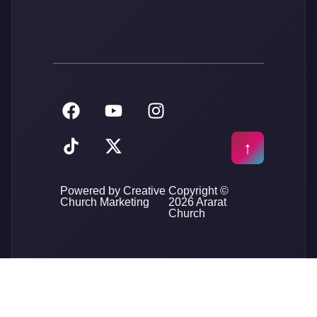
Powered by Creative
Copyright ©
Church Marketing
2026 Ararat
Church