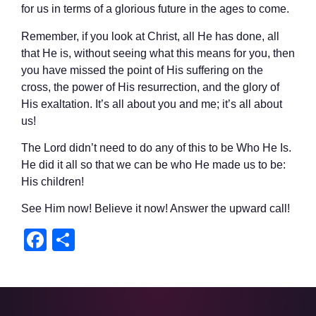
for us in terms of a glorious future in the ages to come.
Remember, if you look at Christ, all He has done, all
that He is, without seeing what this means for you, then
you have missed the point of His suffering on the
cross, the power of His resurrection, and the glory of
His exaltation. It’s all about you and me; it’s all about
us!
The Lord didn’t need to do any of this to be Who He Is.
He did it all so that we can be who He made us to be:
His children!
See Him now! Believe it now! Answer the upward call!
Facebook
Share