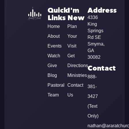
Quick
I'm
Address
Links
New
4336
King
Home
Plan
Springs
About
Your
Rd SE
Smyrna,
Events
Visit
GA
Watch
Get
30082
Give
Directions
Contact
Blog
Ministries
888-
Pastoral
Contact
381-
Team
Us
3427
(Text
Only)
nathan@araratchur