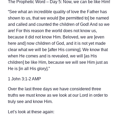
The Prophetic Word – Day 5: Now, we can be like Him!
“See what an incredible quality of love the Father has
shown to us, that we would [be permitted to] be named
and called and counted the children of God! And so we
are! For this reason the world does not know us,
because it did not know Him. Beloved, we are [even
here and] now children of God, and it is not yet made
clear what we will be [after His coming]. We know that
when He comes and is revealed, we will [as His
children] be like Him, because we will see Him just as
He is [in all His glory].”
‭‭1 John‬ ‭3‬:‭1‬-‭2‬ ‭AMP‬‬
Over the last three days we have considered three
truths we must know as we look at our Lord in order to
truly see and know Him.
Let’s look at these again: