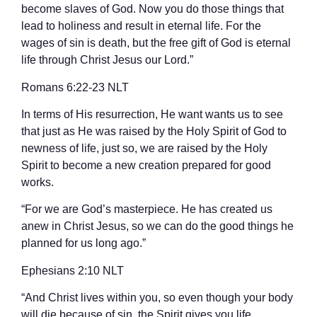
become slaves of God. Now you do those things that
lead to holiness and result in eternal life. For the
wages of sin is death, but the free gift of God is eternal
life through Christ Jesus our Lord.”
‭‭Romans‬ ‭6‬:‭22‬-‭23‬ ‭NLT‬‬
In terms of His resurrection, He want wants us to see
that just as He was raised by the Holy Spirit of God to
newness of life, just so, we are raised by the Holy
Spirit to become a new creation prepared for good
works.
“For we are God’s masterpiece. He has created us
anew in Christ Jesus, so we can do the good things he
planned for us long ago.”
‭‭Ephesians‬ ‭2‬:‭10‬ ‭NLT‬‬
“And Christ lives within you, so even though your body
will die because of sin, the Spirit gives you life