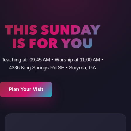
THIS SUNDAY
IS FOR YOU
Teaching at 09:45 AM • Worship at 11:00 AM •
4336 King Springs Rd SE • Smyrna, GA
Plan Your Visit