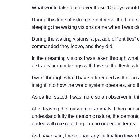
What would take place over those 10 days would 
During this time of extreme emptiness, the Lord 
sleeping; the waking visions came when I was cl
During the waking visions, a parade of “entities” c
commanded they leave, and they did.
In the dreaming visions I was taken through what 
distracts human beings with lusts of the flesh, wh
I went through what I have referenced as the “arc
insight into how the world system operates, and th
As earlier stated, I was more so an observer in thi
After leaving the museum of animals, I then becam
understand fully the demonic nature, the demonic
ended with me rejecting—in no uncertain terms—a
As I have said, I never had any inclination toward 