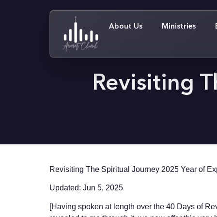
About Us
Ministries
Revisiting T
Revisiting The Spiritual Journey 2025 Year of E
Updated: Jun 5, 2025
[Having spoken at length over the 40 Days of Revi