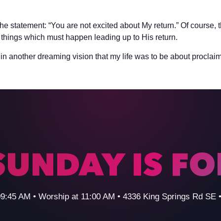
he statement: “You are not excited about My return.” Of course, 
things which must happen leading up to His return.
in another dreaming vision that my life was to be about proclaim
SUNDAY IS F
09:45 AM • Worship at 11:00 AM • 4336 King Springs Rd SE