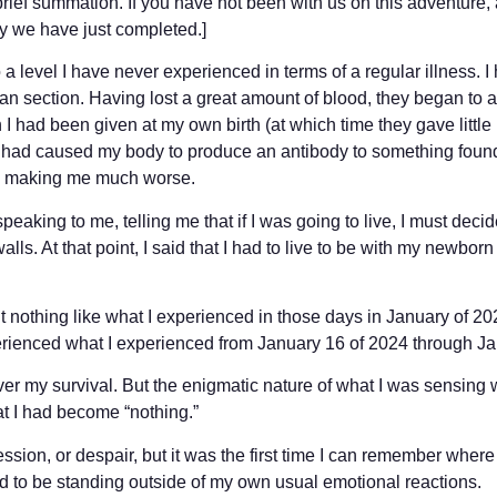
brief summation. If you have not been with us on this adventure, 
ey we have just completed.]
o a level I have never experienced in terms of a regular illness. I 
 section. Having lost a great amount of blood, they began to a
 I had been given at my own birth (at which time they gave little h
), had caused my body to produce an antibody to something found
as making me much worse.
peaking to me, telling me that if I was going to live, I must decide
 walls. At that point, I said that I had to live to be with my newb
ut nothing like what I experienced in those days in January of 20
erienced what I experienced from January 16 of 2024 through Ja
ver my survival. But the enigmatic nature of what I was sensing w
hat I had become “nothing.”
ssion, or despair, but it was the first time I can remember wher
ed to be standing outside of my own usual emotional reactions.