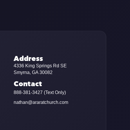
Address
4336 King Springs Rd SE
Smyrna, GA 30082
Contact
888-381-3427 (Text Only)
nathan@araratchurch.com