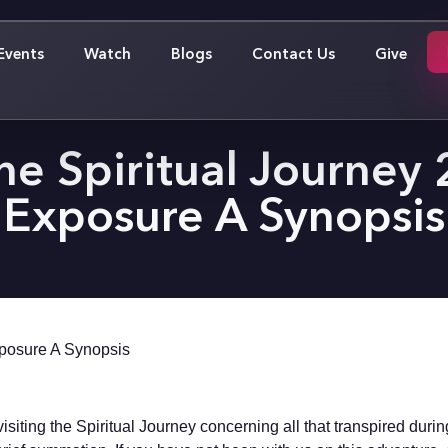
Events
Watch
Blogs
Contact Us
Give
he Spiritual Journey
Exposure A Synopsis
xposure A Synopsis
siting the Spiritual Journey concerning all that transpired duri