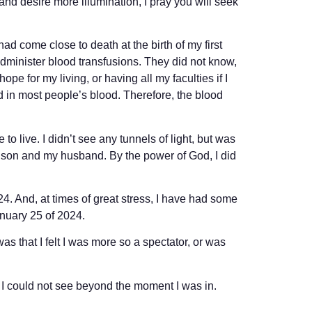
and desire more illumination, I pray you will seek
had come close to death at the birth of my first
dminister blood transfusions. They did not know,
ope for my living, or having all my faculties if I
 in most people’s blood. Therefore, the blood
 to live. I didn’t see any tunnels of light, but was
orn son and my husband. By the power of God, I did
24. And, at times of great stress, I have had some
nuary 25 of 2024.
as that I felt I was more so a spectator, or was
e I could not see beyond the moment I was in.