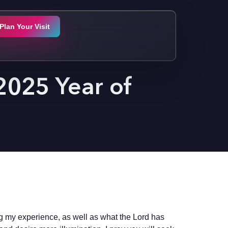
Plan Your Visit
 2025 Year of
ng my experience, as well as what the Lord has