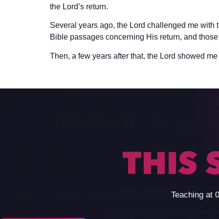
the Lord’s return.
Several years ago, the Lord challenged me with t
Bible passages concerning His return, and those 
Then, a few years after that, the Lord showed me 
THIS 
Teaching at 