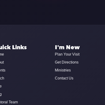
ick Links
I'm New
me
Plan Your Visit
ut
Get Directions
nts
Ministries
ch
Contact Us
e
g
toral Team