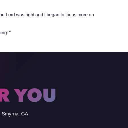
the Lord was right and I began to focus more on
ing: “
OR YOU
 • Smyrna, GA