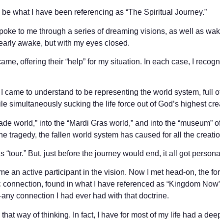
be what I have been referencing as “The Spiritual Journey.”
spoke to me through a series of dreaming visions, as well as wa
early awake, but with my eyes closed.
ame, offering their “help” for my situation. In each case, I recog
I came to understand to be representing the world system, full 
ile simultaneously sucking the life force out of God’s highest cre
ade world,” into the “Mardi Gras world,” and into the “museum” o
e tragedy, the fallen world system has caused for all the creatio
s “tour.” But, just before the journey would end, it all got persona
e an active participant in the vision. Now I met head-on, the f
 connection, found in what I have referenced as “Kingdom Now” t
ny connection I had ever had with that doctrine.
that way of thinking. In fact, I have for most of my life had a de