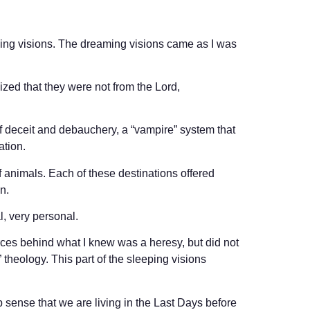
king visions. The dreaming visions came as I was
nized that they were not from the Lord,
of deceit and debauchery, a “vampire” system that
ation.
f animals. Each of these destinations offered
n.
l, very personal.
orces behind what I knew was a heresy, but did not
heology. This part of the sleeping visions
ep sense that we are living in the Last Days before