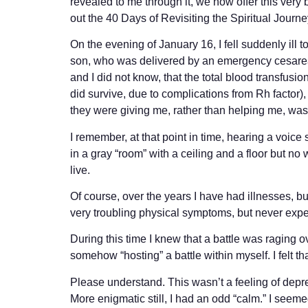
revealed to me through it, we now offer this very 
out the 40 Days of Revisiting the Spiritual Journ
On the evening of January 16, I fell suddenly ill t
son, who was delivered by an emergency cesarean
and I did not know, that the total blood transfusion
did survive, due to complications from Rh factor
they were giving me, rather than helping me, w
I remember, at that point in time, hearing a voice s
in a gray “room” with a ceiling and a floor but no
live.
Of course, over the years I have had illnesses, b
very troubling physical symptoms, but never exp
During this time I knew that a battle was raging o
somehow “hosting” a battle within myself. I felt t
Please understand. This wasn’t a feeling of depre
More enigmatic still, I had an odd “calm.” I seem