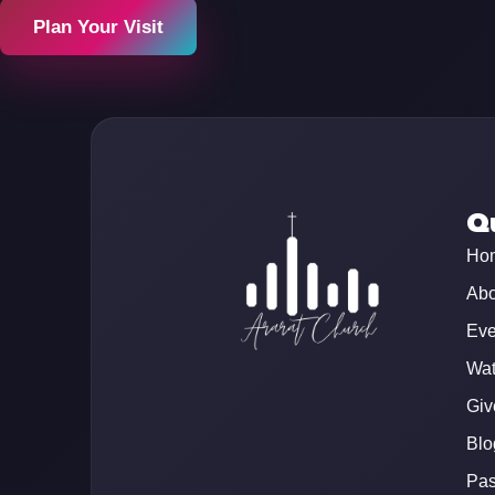
Plan Your Visit
Qu
Ho
Abo
Eve
Wat
Giv
Blo
Pas