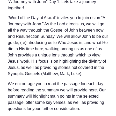
“A Journey with John” Day 1: Lets take a journey
together!
“Word of the Day at Ararat” invites you to join us on “A
Journey with John.” As the Lord directs us, we will go
all the way through the Gospel of John between now
and Resurrection Sunday. We will allow John to be our
guide, (re)introducing us to Who Jesus is, and what He
did in His time here, walking among us as one of us.
John provides a unique lens through which to view
Jesus’ work. His focus is on highlighting the divinity of
Jesus, as well as providing stories not covered in the
Synoptic Gospels (Matthew, Mark, Luke).
We encourage you to read the passage for each day
before reading the summary we will provide here. Our
summary will highlight main points in the selected
passage, offer some key verses, as well as providing
questions for your further consideration.