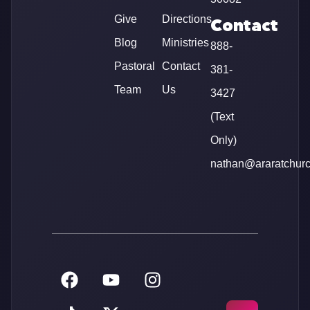
Give
Directions
Contact
Blog
Ministries
888-
Pastoral
Contact
381-
Team
Us
3427
(Text
Only)
nathan@araratchur