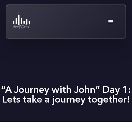
“A Journey with John” Day 1:
Lets take a journey together!