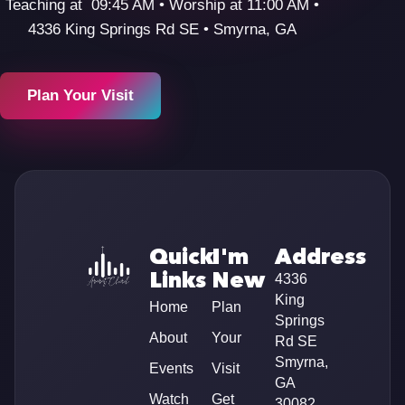
Teaching at 09:45 AM • Worship at 11:00 AM •
4336 King Springs Rd SE • Smyrna, GA
Plan Your Visit
Quick
I'm
Address
Links
New
4336
King
Home
Plan
Springs
About
Your
Rd SE
Smyrna,
Events
Visit
GA
Watch
Get
30082