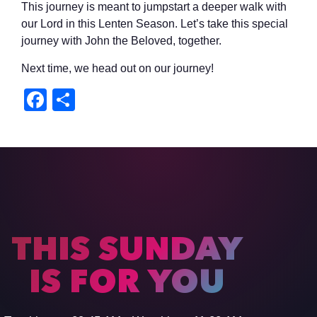
This journey is meant to jumpstart a deeper walk with
our Lord in this Lenten Season. Let’s take this special
journey with John the Beloved, together.
Next time, we head out on our journey!
Facebook
Share
THIS SUNDAY
IS FOR YOU