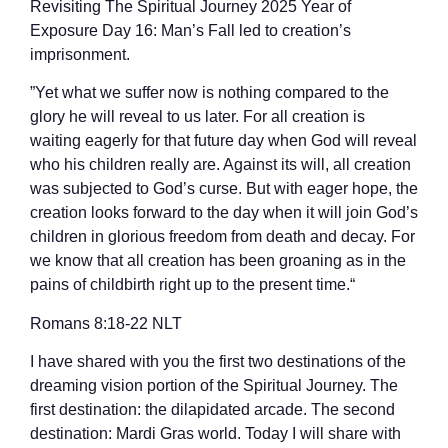
Revisiting The Spiritual Journey 2025 Year of
Exposure Day 16: Man’s Fall led to creation’s
imprisonment.
”Yet what we suffer now is nothing compared to the
glory he will reveal to us later. For all creation is
waiting eagerly for that future day when God will reveal
who his children really are. Against its will, all creation
was subjected to God’s curse. But with eager hope, the
creation looks forward to the day when it will join God’s
children in glorious freedom from death and decay. For
we know that all creation has been groaning as in the
pains of childbirth right up to the present time.“
‭‭Romans‬ ‭8‬:‭18‬-‭22‬ ‭NLT‬‬
I have shared with you the first two destinations of the
dreaming vision portion of the Spiritual Journey. The
first destination: the dilapidated arcade. The second
destination: Mardi Gras world. Today I will share with