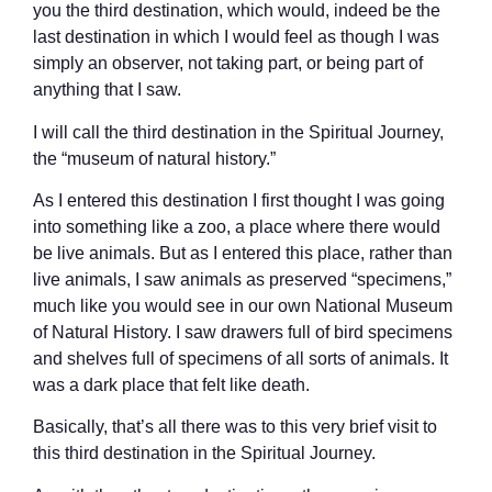
you the third destination, which would, indeed be the
last destination in which I would feel as though I was
simply an observer, not taking part, or being part of
anything that I saw.
I will call the third destination in the Spiritual Journey,
the “museum of natural history.”
As I entered this destination I first thought I was going
into something like a zoo, a place where there would
be live animals. But as I entered this place, rather than
live animals, I saw animals as preserved “specimens,”
much like you would see in our own National Museum
of Natural History. I saw drawers full of bird specimens
and shelves full of specimens of all sorts of animals. It
was a dark place that felt like death.
Basically, that’s all there was to this very brief visit to
this third destination in the Spiritual Journey.