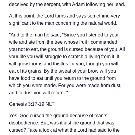
deceived by the serpent, with Adam following her lead.
At this point, the Lord turns and says something very
significant to the man concerning the natural world.
”And to the man he said, “Since you listened to your
wife and ate from the tree whose fruit I commanded
you not to eat, the ground is cursed because of you. All
your life you will struggle to scratch a living from it. It
will grow thorns and thistles for you, though you will
eat of its grains. By the sweat of your brow will you
have food to eat until you return to the ground from
which you were made. For you were made from dust,
and to dust you will return.”“
‭‭Genesis‬ ‭3‬:‭17‬-‭19‬ ‭NLT‬‬
Yes, God cursed the ground because of man’s
disobedience. But, was it just the ground that was
cursed? Take a look at what the Lord had said to the