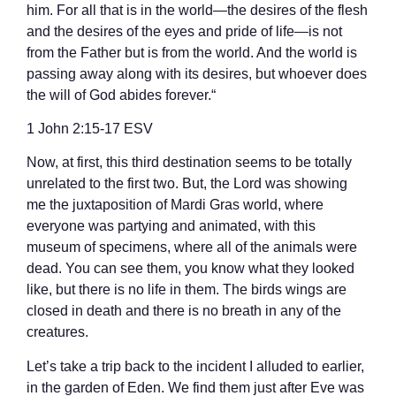
him. For all that is in the world—the desires of the flesh
and the desires of the eyes and pride of life—is not
from the Father but is from the world. And the world is
passing away along with its desires, but whoever does
the will of God abides forever.“
‭‭1 John‬ ‭2‬:‭15‬-‭17‬ ‭ESV‬‬
Now, at first, this third destination seems to be totally
unrelated to the first two. But, the Lord was showing
me the juxtaposition of Mardi Gras world, where
everyone was partying and animated, with this
museum of specimens, where all of the animals were
dead. You can see them, you know what they looked
like, but there is no life in them. The birds wings are
closed in death and there is no breath in any of the
creatures.
Let’s take a trip back to the incident I alluded to earlier,
in the garden of Eden. We find them just after Eve was