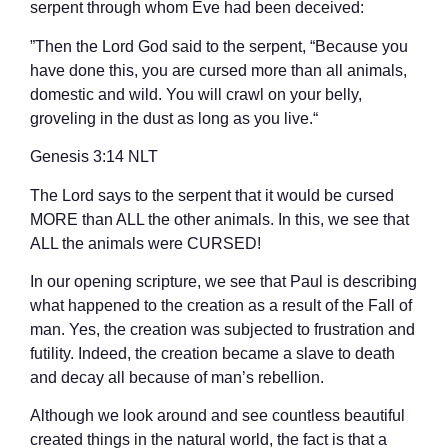
serpent through whom Eve had been deceived:
”Then the Lord God said to the serpent, “Because you
have done this, you are cursed more than all animals,
domestic and wild. You will crawl on your belly,
groveling in the dust as long as you live.“
‭‭Genesis‬ ‭3‬:‭14‬ ‭NLT‬‬
The Lord says to the serpent that it would be cursed
MORE than ALL the other animals. In this, we see that
ALL the animals were CURSED!
In our opening scripture, we see that Paul is describing
what happened to the creation as a result of the Fall of
man. Yes, the creation was subjected to frustration and
futility. Indeed, the creation became a slave to death
and decay all because of man’s rebellion.
Although we look around and see countless beautiful
created things in the natural world, the fact is that a