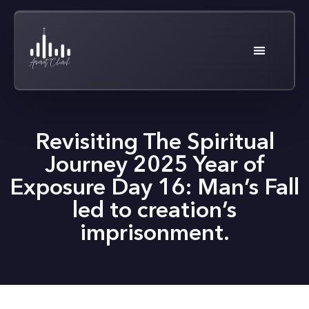
Revisiting The Spiritual
Journey 2025 Year of
Exposure Day 16: Man’s Fall
led to creation’s
imprisonment.