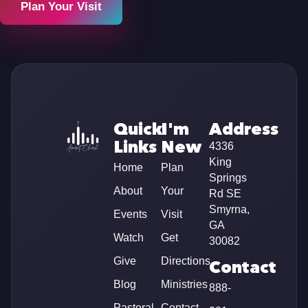
Plan Your Visit
Quick
I'm
Address
Links
New
4336
King
Home
Plan
Springs
About
Your
Rd SE
Smyrna,
Events
Visit
GA
Watch
Get
30082
Give
Directions
Contact
Blog
Ministries
888-
Pastoral
Contact