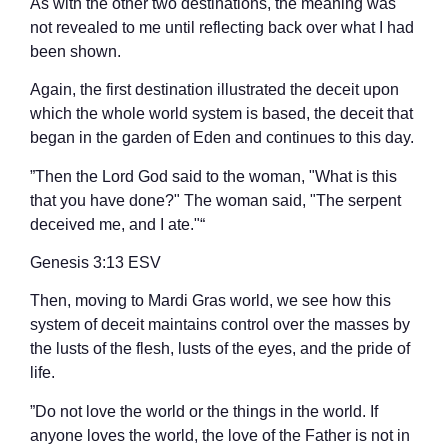
As with the other two destinations, the meaning was
not revealed to me until reflecting back over what I had
been shown.
Again, the first destination illustrated the deceit upon
which the whole world system is based, the deceit that
began in the garden of Eden and continues to this day.
”Then the Lord God said to the woman, "What is this
that you have done?" The woman said, "The serpent
deceived me, and I ate."“
‭‭Genesis‬ ‭3‬:‭13‬ ‭ESV‬‬
Then, moving to Mardi Gras world, we see how this
system of deceit maintains control over the masses by
the lusts of the flesh, lusts of the eyes, and the pride of
life.
”Do not love the world or the things in the world. If
anyone loves the world, the love of the Father is not in