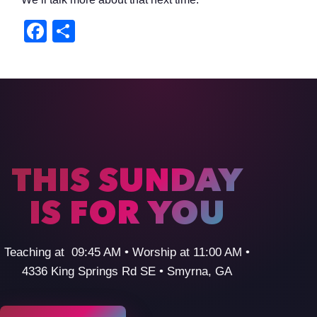
Facebook
Share
THIS SUNDAY
IS FOR YOU
Teaching at 09:45 AM • Worship at 11:00 AM •
4336 King Springs Rd SE • Smyrna, GA