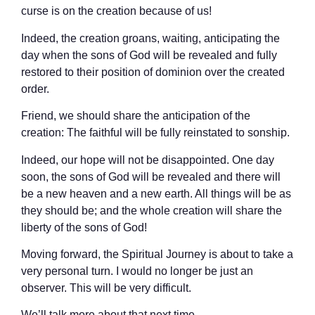
curse is on the creation because of us!
Indeed, the creation groans, waiting, anticipating the
day when the sons of God will be revealed and fully
restored to their position of dominion over the created
order.
Friend, we should share the anticipation of the
creation: The faithful will be fully reinstated to sonship.
Indeed, our hope will not be disappointed. One day
soon, the sons of God will be revealed and there will
be a new heaven and a new earth. All things will be as
they should be; and the whole creation will share the
liberty of the sons of God!
Moving forward, the Spiritual Journey is about to take a
very personal turn. I would no longer be just an
observer. This will be very difficult.
We’ll talk more about that next time.