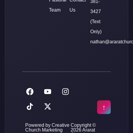
381-
Team
Us
3427
(Text
Only)
nathan@araratchur
Powered by Creative
Copyright ©
Church Marketing
2026 Ararat