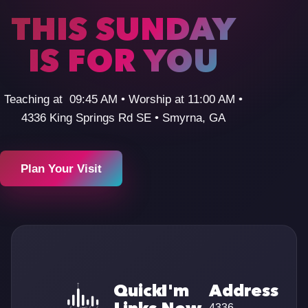
THIS SUNDAY
IS FOR YOU
Teaching at 09:45 AM • Worship at 11:00 AM •
4336 King Springs Rd SE • Smyrna, GA
Plan Your Visit
Quick
I'm
Address
4336