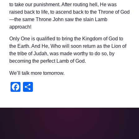
to take our punishment. After routing hell, He was
raised back to life, to ascend back to the Throne of God
—the same Throne John saw the slain Lamb
approach!
Only One is qualified to bring the Kingdom of God to
the Earth. And He, Who will soon return as the Lion of
the tribe of Judah, was made worthy to do so, by
becoming the perfect Lamb of God.
We’ll talk more tomorrow.
Facebook
Share