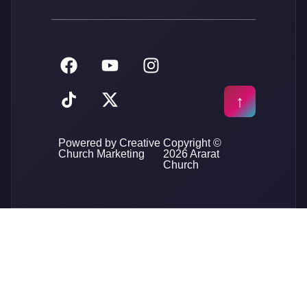
Powered by Creative
Copyright ©
Church Marketing
2026 Ararat
Church