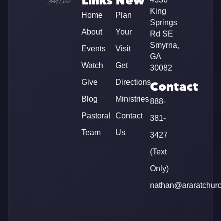
Links
New
King
Home
Plan
Springs
About
Your
Rd SE
Smyrna,
Events
Visit
GA
Watch
Get
30082
Give
Directions
Contact
Blog
Ministries
888-
Pastoral
Contact
381-
Team
Us
3427
(Text
Only)
nathan@araratchur