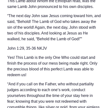
This Lamb about Whom the Ethiopian read, was the
same Lamb John pronounced to his own disciples.
“The next day John saw Jesus coming toward him, and
said, “Behold! The Lamb of God who takes away the
sin of the world! Again, the next day, John stood with
two of his disciples. And looking at Jesus as He
walked, he said, “Behold the Lamb of God!””
‭‭John‬ ‭1‬:‭29‬, ‭35‬-‭36‬ ‭NKJV‬‬
Yes! This Lamb is the only One Who could start and
finish the process of our mess being made right. Only
the precious blood of this perfect Lamb was able to
redeem us!
“And if you call on the Father, who without partiality
judges according to each one’s work, conduct
yourselves throughout the time of your stay here in
fear; knowing that you were not redeemed with
corruptible things, like silver or gold, from your aimless