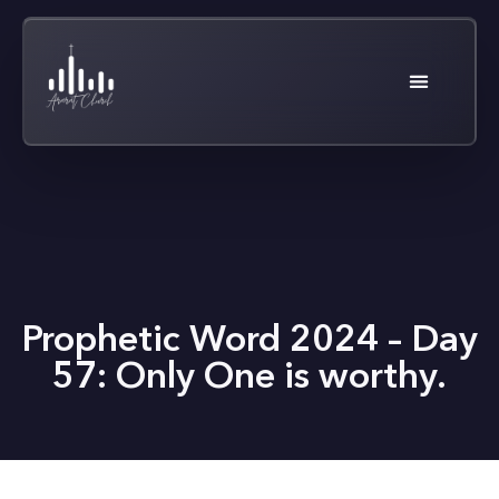
Prophetic Word 2024 – Day
57: Only One is worthy.