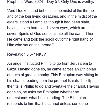
Prophetic Word 2024 – Day 57: Only One is worthy.
“And I looked, and behold, in the midst of the throne
and of the four living creatures, and in the midst of the
elders, stood a Lamb as though it had been slain,
having seven horns and seven eyes, which are the
seven Spirits of God sent out into all the earth. Then
He came and took the scroll out of the right hand of
Him who sat on the throne.”
‭‭Revelation‬ ‭5‬:‭6‬-‭7‬ ‭NKJV‬‬
An angel instructed Phillip to go from Jerusalem to
Gaza. Having done so, he came across an Ethiopian
eunuch of great authority. This Ethiopian was sitting in
his chariot reading from the prophet Isaiah. The Spirit
then tells Phillip to go and overtake the chariot. Having
done so, he asks the Ethiopian whether he
understands what he is reading. The Ethiopian
responds to him that he cannot unless someone