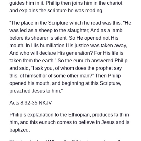
guides him in it. Phillip then joins him in the chariot
and explains the scripture he was reading.
“The place in the Scripture which he read was this: “He
was led as a sheep to the slaughter; And as a lamb
before its shearer is silent, So He opened not His
mouth. In His humiliation His justice was taken away,
And who will declare His generation? For His life is
taken from the earth.” So the eunuch answered Philip
and said, “I ask you, of whom does the prophet say
this, of himself or of some other man?” Then Philip
opened his mouth, and beginning at this Scripture,
preached Jesus to him.”
‭‭Acts‬ ‭8‬:‭32‬-‭35‬ ‭NKJV‬‬
Philip’s explanation to the Ethiopian, produces faith in
him, and this eunuch comes to believe in Jesus and is
baptized.