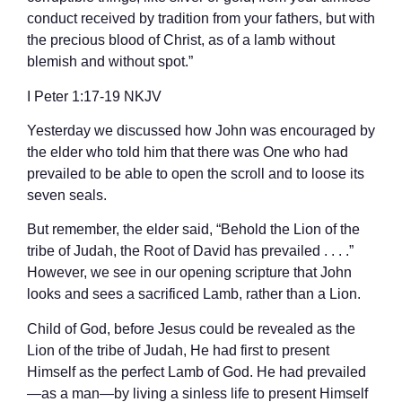
conduct received by tradition from your fathers, but with
the precious blood of Christ, as of a lamb without
blemish and without spot.”
‭‭I Peter‬ ‭1‬:‭17‬-‭19‬ ‭NKJV‬‬
Yesterday we discussed how John was encouraged by
the elder who told him that there was One who had
prevailed to be able to open the scroll and to loose its
seven seals.
But remember, the elder said, “Behold the Lion of the
tribe of Judah, the Root of David has prevailed . . . .”
However, we see in our opening scripture that John
looks and sees a sacrificed Lamb, rather than a Lion.
Child of God, before Jesus could be revealed as the
Lion of the tribe of Judah, He had first to present
Himself as the perfect Lamb of God. He had prevailed
—as a man—by living a sinless life to present Himself