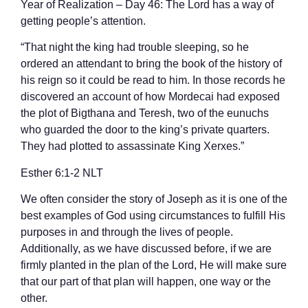
Year of Realization – Day 46: The Lord has a way of
getting people’s attention.
“That night the king had trouble sleeping, so he
ordered an attendant to bring the book of the history of
his reign so it could be read to him. In those records he
discovered an account of how Mordecai had exposed
the plot of Bigthana and Teresh, two of the eunuchs
who guarded the door to the king’s private quarters.
They had plotted to assassinate King Xerxes.”
‭‭Esther‬ ‭6‬:‭1‬-‭2‬ ‭NLT‬‬
We often consider the story of Joseph as it is one of the
best examples of God using circumstances to fulfill His
purposes in and through the lives of people.
Additionally, as we have discussed before, if we are
firmly planted in the plan of the Lord, He will make sure
that our part of that plan will happen, one way or the
other.