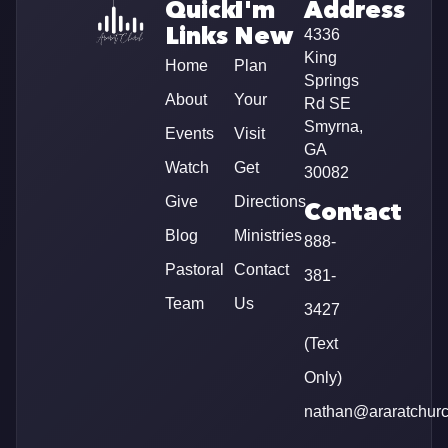
Quick
I'm
Address
Links
New
4336
King
Home
Plan
Springs
About
Your
Rd SE
Smyrna,
Events
Visit
GA
Watch
Get
30082
Give
Directions
Contact
Blog
Ministries
888-
Pastoral
Contact
381-
Team
Us
3427
(Text
Only)
nathan@araratchur