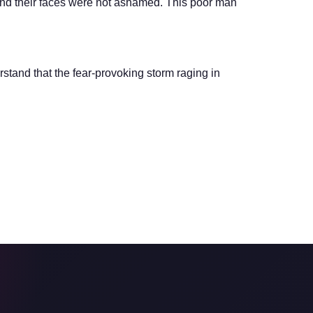
And their faces were not ashamed. This poor man
stand that the fear-provoking storm raging in