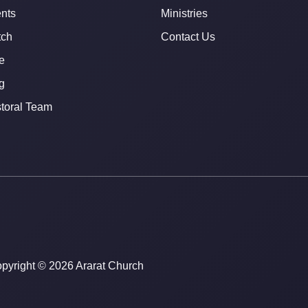
nts
Ministries
ch
Contact Us
e
g
toral Team
pyright © 2026 Ararat Church