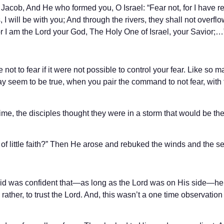
 Jacob, And He who formed you, O Israel: “Fear not, for I have 
 will be with you; And through the rivers, they shall not overfl
or I am the Lord your God, The Holy One of Israel, your Savior;…
not to fear if it were not possible to control your fear. Like so 
may seem to be true, when you pair the command to not fear, with
 time, the disciples thought they were in a storm that would be th
 of little faith?” Then He arose and rebuked the winds and the s
vid was confident that—as long as the Lord was on His side—he
 rather, to trust the Lord. And, this wasn’t a one time observatio