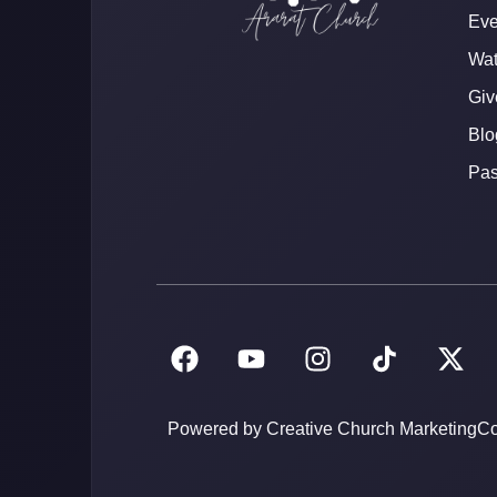
Eve
Wat
Giv
Blo
Pas
Powered by Creative Church Marketing
Co