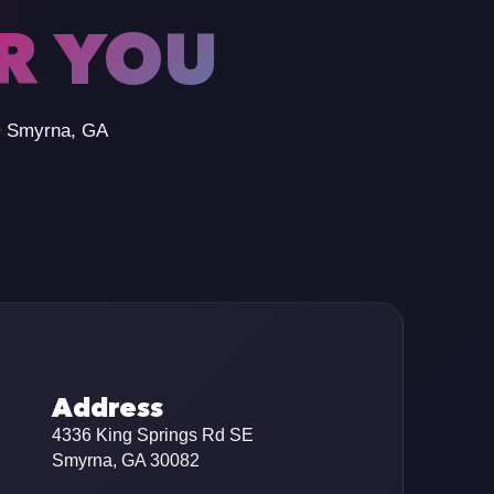
OR YOU
 • Smyrna, GA
Address
4336 King Springs Rd SE
Smyrna, GA 30082