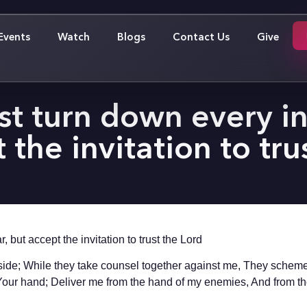
Events
Watch
Blogs
Contact Us
Give
 turn down every inv
 the invitation to tru
 but accept the invitation to trust the Lord
side; While they take counsel together against me, They scheme t
n Your hand; Deliver me from the hand of my enemies, And from 