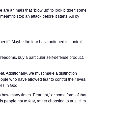
re are animals that “blow up” to look bigger; some
ant to stop an attack before it starts. All by
ber it? Maybe the fear has continued to control
 freedoms, buy a particular self-defense product,
eat. Additionally, we must make a distinction
people who have allowed fear to control their lives,
ses in God.
on how many times “Fear not,” or some form of that
 people not to fear, rather choosing to trust Him.