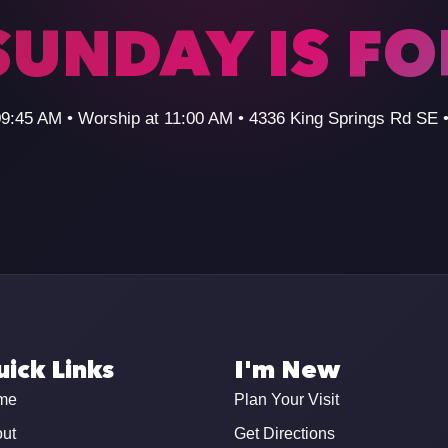
SUNDAY IS F
09:45 AM • Worship at 11:00 AM • 4336 King Springs Rd SE
ick Links
I'm New
me
Plan Your Visit
ut
Get Directions