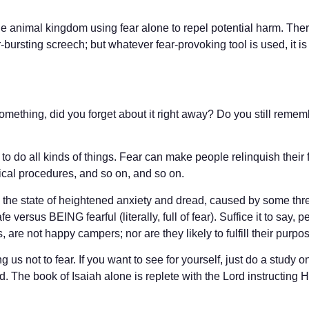
 the animal kingdom using fear alone to repel potential harm. The
rsting screech; but whatever fear-provoking tool is used, it is me
something, did you forget about it right away? Do you still remem
e to do all kinds of things. Fear can make people relinquish their
ical procedures, and so on, and so on.
is the state of heightened anxiety and dread, caused by some thr
versus BEING fearful (literally, full of fear). Suffice it to say, 
, are not happy campers; nor are they likely to fulfill their purpo
 us not to fear. If you want to see for yourself, just do a study 
The book of Isaiah alone is replete with the Lord instructing His