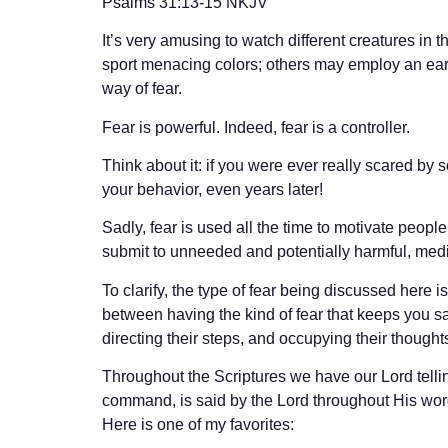
‭‭Psalms‬ ‭31:13-15‬ ‭NKJV‬‬
It’s very amusing to watch different creatures in
sport menacing colors; others may employ an ear-bu
way of fear.
Fear is powerful. Indeed, fear is a controller.
Think about it: if you were ever really scared by 
your behavior, even years later!
Sadly, fear is used all the time to motivate peopl
submit to unneeded and potentially harmful, med
To clarify, the type of fear being discussed here 
between having the kind of fear that keeps you safe 
directing their steps, and occupying their thoughts
Throughout the Scriptures we have our Lord telling
command, is said by the Lord throughout His word. 
Here is one of my favorites: