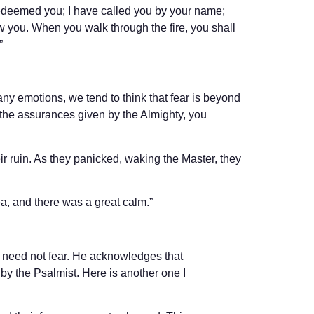
redeemed you; I have called you by your name;
ow you. When you walk through the fire, you shall
”
many emotions, we tend to think that fear is beyond
 the assurances given by the Almighty, you
eir ruin. As they panicked, waking the Master, they
ea, and there was a great calm.”
 need not fear. He acknowledges that
n by the Psalmist. Here is another one I