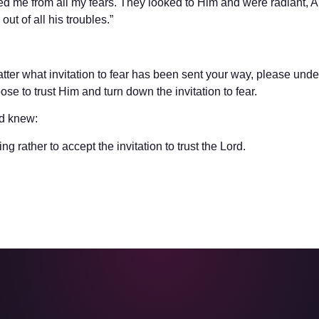
red me from all my fears. They looked to Him and were radiant, 
ut of all his troubles.”
ter what invitation to fear has been sent your way, please under
ose to trust Him and turn down the invitation to fear.
id knew:
g rather to accept the invitation to trust the Lord.