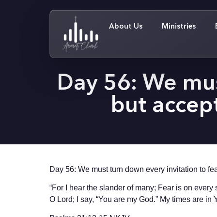
About Us
Ministries
Day 56: We must
but accept
Day 56: We must turn down every invitation to fear,
“For I hear the slander of many; Fear is on every 
O Lord; I say, “You are my God.” My times are i