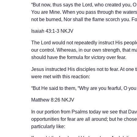
“But now, thus says the Lord, who created you, O
You are Mine. When you pass through the waters, I
not be burned, Nor shall the flame scorch you. F
‭‭Isaiah‬ ‭43:1-3‬ ‭NKJV‬‬
The Lord would not repeatedly instruct His people 
our control. Whereas, in our own strength, that 
should have the formula for victory over fear.
Jesus instructed His disciples not to fear. At one
were met with this reaction:
“But He said to them, “Why are you fearful, O you
‭‭Matthew‬ ‭8:26‬ ‭NKJV‬‬
In our portion from Psalms today we see that Da
opportunities for fear are all around; but he chose
particularly like: