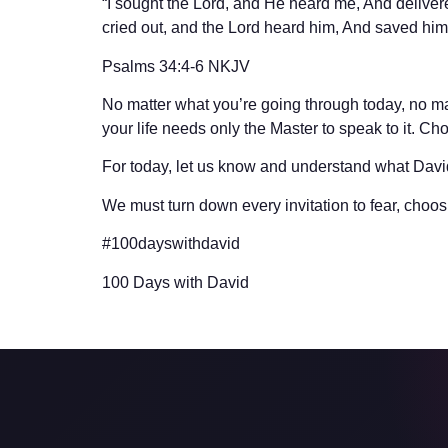
“I sought the Lord, and He heard me, And delive
cried out, and the Lord heard him, And saved him o
‭‭Psalms‬ ‭34:4-6‬ ‭NKJV‬‬
No matter what you’re going through today, no mat
your life needs only the Master to speak to it. Cho
For today, let us know and understand what Dav
We must turn down every invitation to fear, choosin
#100dayswithdavid
100 Days with David