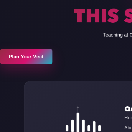
THIS 
Teaching at 
Plan Your Visit
Qu
Ho
Abo