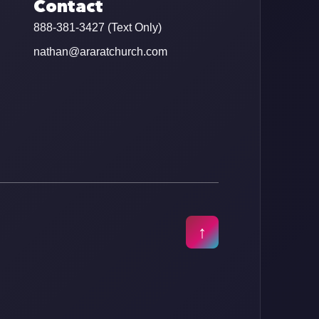
Contact
888-381-3427 (Text Only)
nathan@araratchurch.com