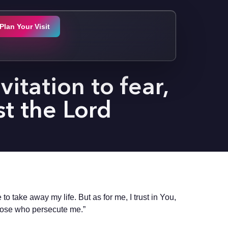
Plan Your Visit
itation to fear,
st the Lord
o take away my life. But as for me, I trust in You,
those who persecute me.”