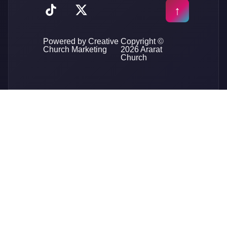
Powered by Creative
Copyright ©
Church Marketing
2026 Ararat
Church