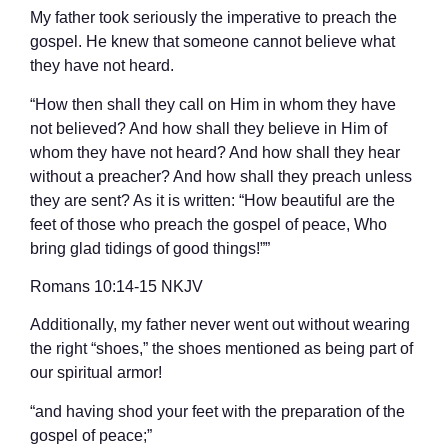
My father took seriously the imperative to preach the
gospel. He knew that someone cannot believe what
they have not heard.
“How then shall they call on Him in whom they have
not believed? And how shall they believe in Him of
whom they have not heard? And how shall they hear
without a preacher? And how shall they preach unless
they are sent? As it is written: “How beautiful are the
feet of those who preach the gospel of peace, Who
bring glad tidings of good things!””
‭‭Romans‬ ‭10:14-15‬ ‭NKJV‬‬
Additionally, my father never went out without wearing
the right “shoes,” the shoes mentioned as being part of
our spiritual armor!
“and having shod your feet with the preparation of the
gospel of peace;”