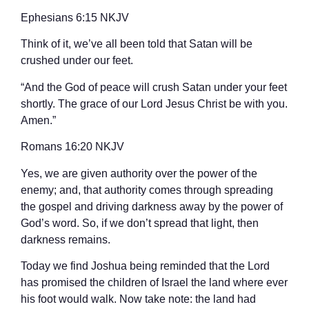
‭‭Ephesians‬ ‭6:15‬ ‭NKJV‬‬
Think of it, we’ve all been told that Satan will be
crushed under our feet.
“And the God of peace will crush Satan under your feet
shortly. The grace of our Lord Jesus Christ be with you.
Amen.”
‭‭Romans‬ ‭16:20‬ ‭NKJV‬‬
Yes, we are given authority over the power of the
enemy; and, that authority comes through spreading
the gospel and driving darkness away by the power of
God’s word. So, if we don’t spread that light, then
darkness remains.
Today we find Joshua being reminded that the Lord
has promised the children of Israel the land where ever
his foot would walk. Now take note: the land had