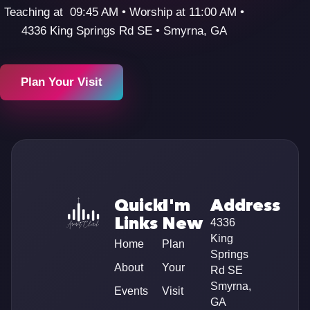
Teaching at 09:45 AM • Worship at 11:00 AM •
4336 King Springs Rd SE • Smyrna, GA
Plan Your Visit
Quick
I'm
Address
Links
New
4336
King
Home
Plan
Springs
About
Your
Rd SE
Smyrna,
Events
Visit
GA