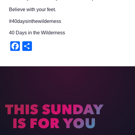
Believe with your feet.
#40daysinthewilderness
40 Days in the Wilderness
Facebook
Share
THIS SUNDAY
IS FOR YOU