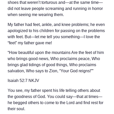
shoes that weren’t torturous and—at the same time—
did not leave people screaming and running in horror
when seeing me wearing them.
My father had feet, ankle, and knee problems; he even
apologized to his children for passing on the problems
with feet. But—let me tell you something—I love the
“feet” my father gave me!
“How beautiful upon the mountains Are the feet of him
who brings good news, Who proclaims peace, Who
brings glad tidings of good things, Who proclaims
salvation, Who says to Zion, “Your God reigns!””
‭‭Isaiah‬ ‭52:7‬ ‭NKJV‬‬
You see, my father spent his life telling others about
the goodness of God. You could say—that at times—
he begged others to come to the Lord and find rest for
their soul.