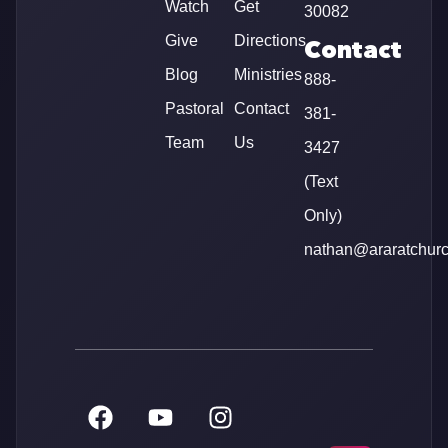
Watch
Get
30082
Give
Directions
Contact
Blog
Ministries
888-
Pastoral
Contact
381-
Team
Us
3427
(Text
Only)
nathan@araratchur