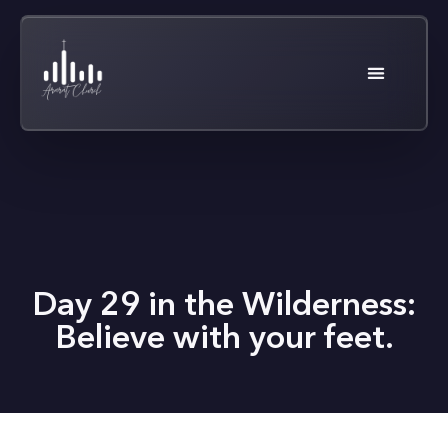
Day 29 in the Wilderness:
Believe with your feet.