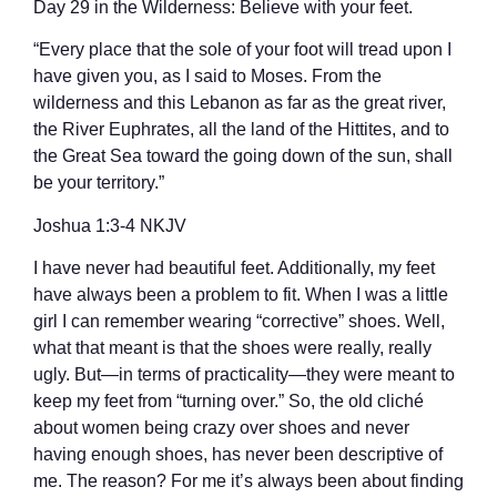
Day 29 in the Wilderness: Believe with your feet.
“Every place that the sole of your foot will tread upon I
have given you, as I said to Moses. From the
wilderness and this Lebanon as far as the great river,
the River Euphrates, all the land of the Hittites, and to
the Great Sea toward the going down of the sun, shall
be your territory.”
‭‭Joshua‬ ‭1:3-4‬ ‭NKJV‬‬
I have never had beautiful feet. Additionally, my feet
have always been a problem to fit. When I was a little
girl I can remember wearing “corrective” shoes. Well,
what that meant is that the shoes were really, really
ugly. But—in terms of practicality—they were meant to
keep my feet from “turning over.” So, the old cliché
about women being crazy over shoes and never
having enough shoes, has never been descriptive of
me. The reason? For me it’s always been about finding