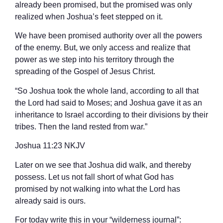
already been promised, but the promised was only
realized when Joshua’s feet stepped on it.
We have been promised authority over all the powers
of the enemy. But, we only access and realize that
power as we step into his territory through the
spreading of the Gospel of Jesus Christ.
“So Joshua took the whole land, according to all that
the Lord had said to Moses; and Joshua gave it as an
inheritance to Israel according to their divisions by their
tribes. Then the land rested from war.”
‭‭Joshua‬ ‭11:23‬ ‭NKJV‬‬
Later on we see that Joshua did walk, and thereby
possess. Let us not fall short of what God has
promised by not walking into what the Lord has
already said is ours.
For today write this in your “wilderness journal”: