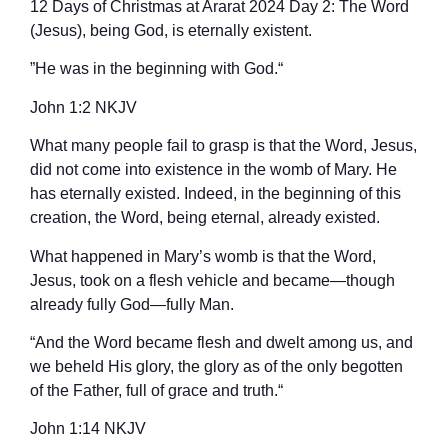
12 Days of Christmas at Ararat 2024 Day 2: The Word
(Jesus), being God, is eternally existent.
”He was in the beginning with God.“
‭‭John‬ ‭1‬:‭2‬ ‭NKJV‬‬
What many people fail to grasp is that the Word, Jesus,
did not come into existence in the womb of Mary. He
has eternally existed. Indeed, in the beginning of this
creation, the Word, being eternal, already existed.
What happened in Mary’s womb is that the Word,
Jesus, took on a flesh vehicle and became—though
already fully God—fully Man.
“And the Word became flesh and dwelt among us, and
we beheld His glory, the glory as of the only begotten
of the Father, full of grace and truth.“
‭‭John‬ ‭1‬:‭14‬ ‭NKJV‬‬