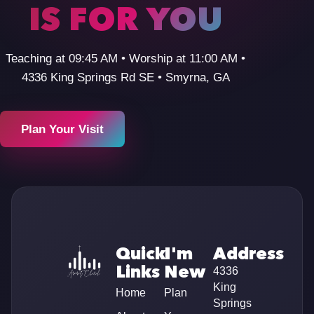
IS FOR YOU
Teaching at 09:45 AM • Worship at 11:00 AM •
4336 King Springs Rd SE • Smyrna, GA
Plan Your Visit
Quick
I'm
Address
Links
New
4336
King
Home
Plan
Springs