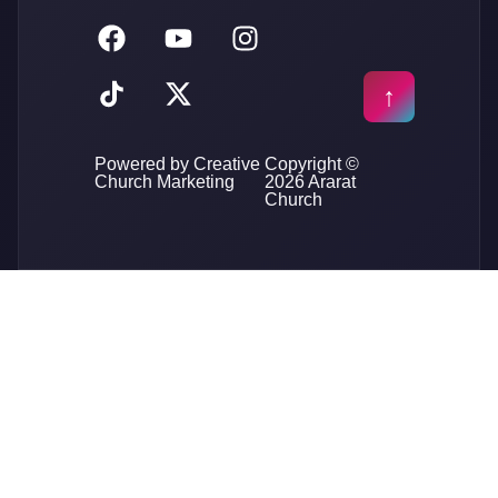
Powered by Creative
Copyright ©
Church Marketing
2026 Ararat
Church