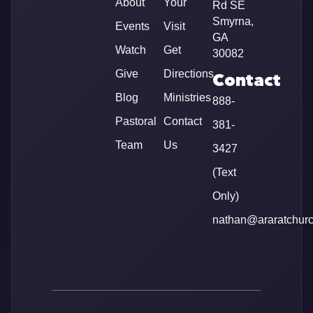
About
Your
Rd SE
Smyrna,
Events
Visit
GA
Watch
Get
30082
Give
Directions
Contact
Blog
Ministries
888-
Pastoral
Contact
381-
Team
Us
3427
(Text
Only)
nathan@araratchur