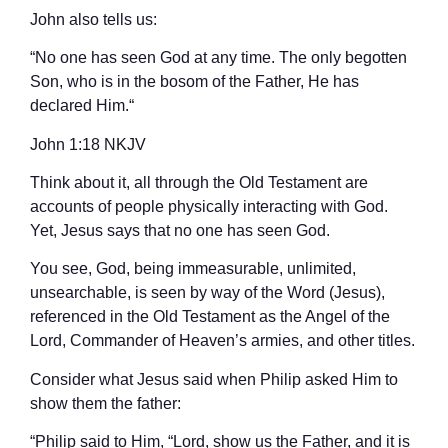
John also tells us:
“No one has seen God at any time. The only begotten
Son, who is in the bosom of the Father, He has
declared Him.“
‭‭John‬ ‭1‬:‭18‬ ‭NKJV‬‬
Think about it, all through the Old Testament are
accounts of people physically interacting with God.
Yet, Jesus says that no one has seen God.
You see, God, being immeasurable, unlimited,
unsearchable, is seen by way of the Word (Jesus),
referenced in the Old Testament as the Angel of the
Lord, Commander of Heaven’s armies, and other titles.
Consider what Jesus said when Philip asked Him to
show them the father:
“Philip said to Him, “Lord, show us the Father, and it is