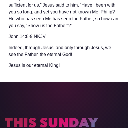
sufficient for us.” Jesus said to him, “Have I been with
you so long, and yet you have not known Me, Philip?
He who has seen Me has seen the Father; so how can
you say, ‘Show us the Father’?”
‭‭John‬ ‭14‬:‭8‬-‭9‬ ‭NKJV‬‬
Indeed, through Jesus, and only through Jesus, we
see the Father, the eternal God!
Jesus is our eternal King!
THIS SUNDAY