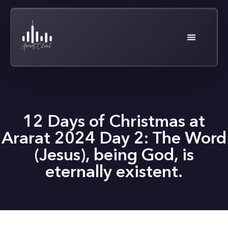
12 Days of Christmas at
Ararat 2024 Day 2: The Word
(Jesus), being God, is
eternally existent.